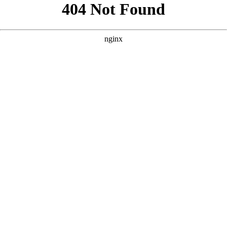
```html
```